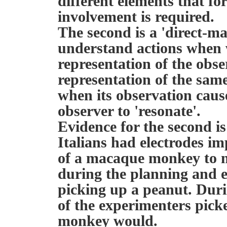
different elements that f
involvement is required.
The second is a 'direct-m
understand actions when 
representation of the obs
representation of the same
when its observation caus
observer to 'resonate'.
Evidence for the second i
Italians had electrodes im
of a macaque monkey to me
during the planning and 
picking up a peanut. Durin
of the experimenters picke
monkey would.