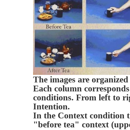
The images are organized
Each column corresponds 
conditions. From left to r
Intention.
In the Context condition t
"before tea" context (upp