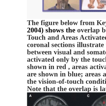
The figure below from Key
2004) shows the
overlap b
Touch and Areas Activate
coronal sections illustrate
between visual and somato
activated only by the touch
shown in red , areas activ
are shown in blue; areas 
the vision-of-touch condit
Note that the overlap is la