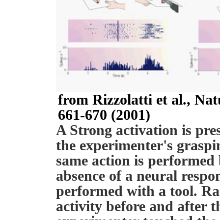
from Rizzolatti et al., N
661-670 (2001)
A Strong activation is pre
the experimenter's grasp
same action is performed
absence of a neural respo
performed with a tool. R
activity before and after 