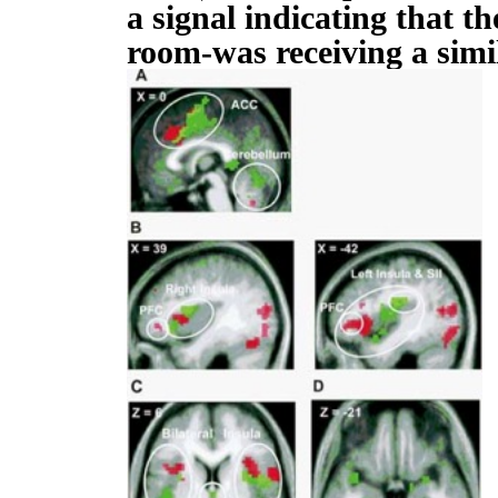
a signal indicating that t
room-was receiving a simi