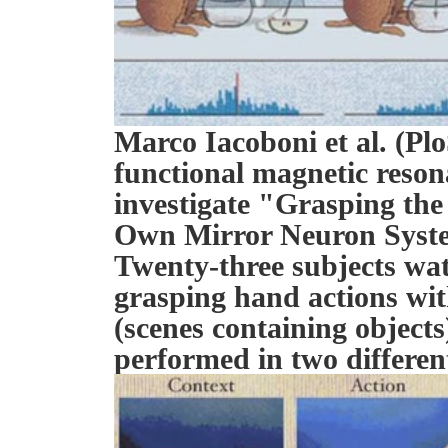
Marco Iacoboni et al. (Plo
functional magnetic reso
investigate "Grasping the
Own Mirror Neuron Syst
Twenty-three subjects wat
grasping hand actions wit
(scenes containing object
performed in two differen