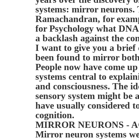
systems: mirror neurons. 
Ramachandran, for examp
for Psychology what DNA d
a backlash against the con
I want to give you a brief
been found to mirror both
People now have come up
systems central to explain
and consciousness. The ide
sensory system might be a
have usually considered 
cognition.
MIRROR NEURONS - 
Mirror neuron systems were