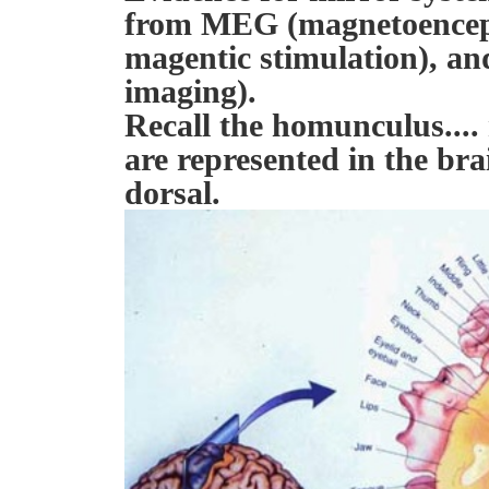
from MEG (magnetoenceph
magentic stimulation), a
imaging).
Recall the homunculus....
are represented in the bra
dorsal.