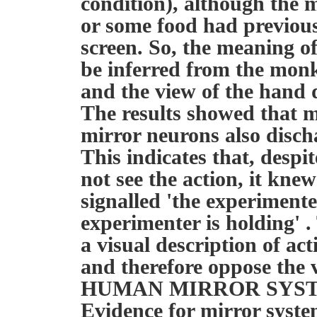
condition), although the
or some food had previous
screen. So, the meaning of
be inferred from the monk
and the view of the hand 
The results showed that m
mirror neurons also disch
This indicates that, despi
not see the action, it kne
signalled 'the experimenter
experimenter is holding' .
a visual description of ac
and therefore oppose the v
HUMAN MIRROR SYS
Evidence for mirror syst