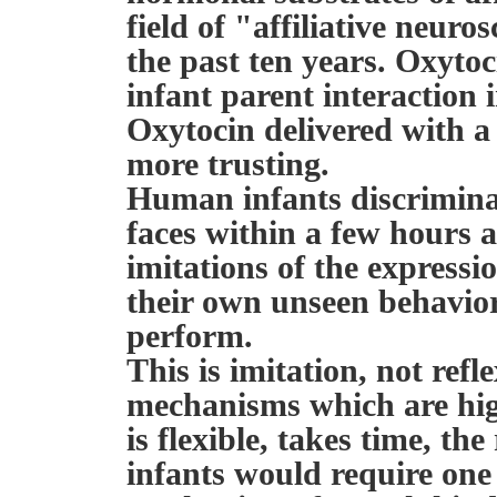
field of "affiliative neuro
the past ten years. Oxyto
infant parent interaction 
Oxytocin delivered with 
more trusting.
Human infants discrimina
faces within a few hours 
imitations of the expressi
their own unseen behavior
perform.
This is imitation, not refl
mechanisms which are highl
is flexible, takes time, th
infants would require one 