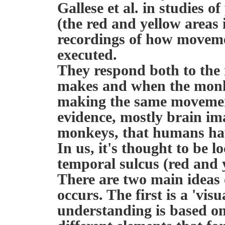
Gallese et al. in studies 
(the red and yellow areas 
recordings of how moveme
executed.
They respond both to th
makes and when the monk
making the same movemen
evidence, mostly brain im
monkeys, that humans hav
In us, it's thought to be 
temporal sulcus (red and y
There are two main ideas
occurs. The first is a 'vis
understanding is based on 