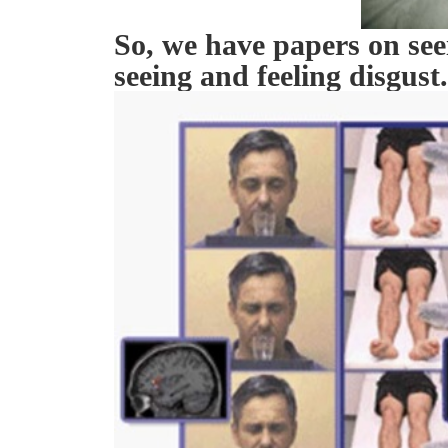
So, we have papers on seei
seeing and feeling disgust.