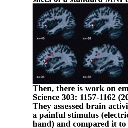
Then, there is work on emp
Science 303: 1157-1162 (2
They assessed brain activ
a painful stimulus (electri
hand) and compared it to 