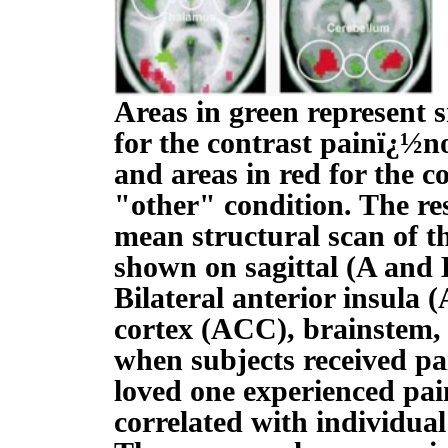
Areas in green represent s
for the contrast painï¿½no
and areas in red for the c
"other" condition. The re
mean structural scan of th
shown on sagittal (A and B
Bilateral anterior insula (
cortex (ACC), brainstem,
when subjects received pai
loved one experienced pa
correlated with individua