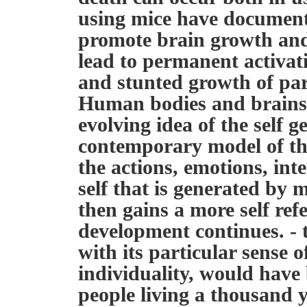
using mice have document
promote brain growth and
lead to permanent activat
and stunted growth of par
Human bodies and brains g
evolving idea of the self g
contemporary model of the
the actions, emotions, int
self that is generated by 
then gains a more self refe
development continues. - 
with its particular sense 
individuality, would have
people living a thousand 