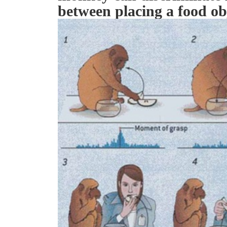
between placing a food ob