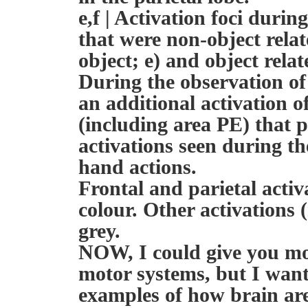
e,f | Activation foci durin
that were non-object rela
object; e) and object relat
During the observation of 
an additional activation of
(including area PE) that p
activations seen during t
hand actions.
Frontal and parietal activ
colour. Other activations 
grey.
NOW, I could give you mo
motor systems, but I want
examples of how brain are