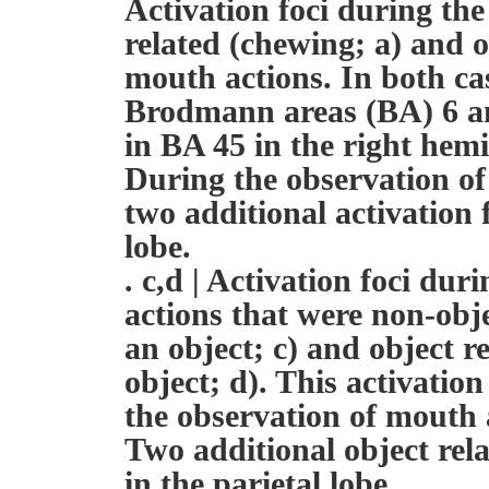
Activation foci during the
related (chewing; a) and o
mouth actions. In both cas
Brodmann areas (BA) 6 an
in BA 45 in the right hem
During the observation of
two additional activation 
lobe.
. c,d | Activation foci du
actions that were non-obj
an object; c) and object r
object; d). This activatio
the observation of mouth 
Two additional object rela
in the parietal lobe.