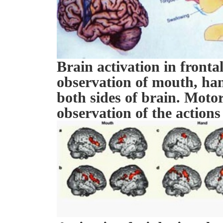
Brain activation in fronta
observation of mouth, ha
both sides of brain. Motor
observation of the actions