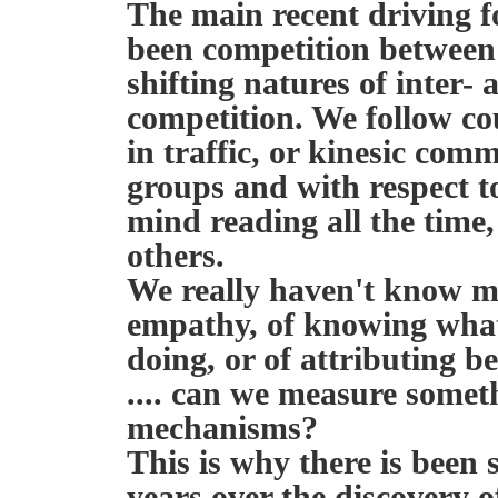
The main recent driving f
been competition between
shifting natures of inter-
competition. We follow coun
in traffic, or kinesic co
groups and with respect t
mind reading all the time,
others.
We really haven't know m
empathy, of knowing what 
doing, or of attributing be
.... can we measure somethi
mechanisms?
This is why there is been
years over the discovery 