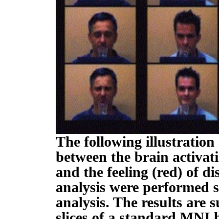
The following illustration
between the brain activat
and the feeling (red) of d
analysis were performed s
analysis. The results are
slices of a standard MNI 