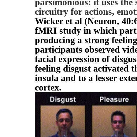
parsimonious: it uses th
circuitry for actions, emo
Wicker et al (Neuron, 40
fMRI study in which part
producing a strong feelin
participants observed vid
facial expression of disgu
feeling disgust activated t
insula and to a lesser exte
cortex.