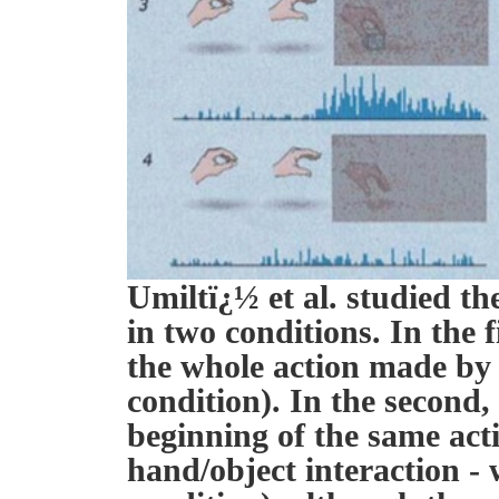
Umiltï¿½ et al. studied t
in two conditions. In the 
the whole action made by 
condition). In the second,
beginning of the same acti
hand/object interaction -