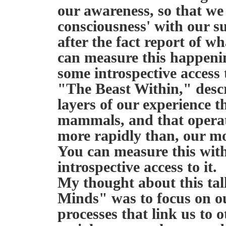
our awareness, so that we a
consciousness' with our s
after the fact report of 
can measure this happeni
some introspective access t
"The Beast Within," desc
layers of our experience t
mammals, and that operat
more rapidly than, our mo
You can measure this wit
introspective access to it.
My thought about this tal
Minds" was to focus on ou
processes that link us to