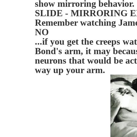
show mirroring behavior.
SLIDE - MIRRORING 
Remember watching James
NO
...if you get the creeps w
Bond's arm, it may becaus
neurons that would be act
way up your arm.