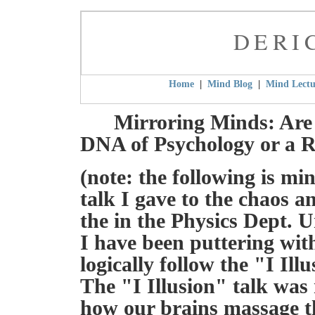
DERI
|
|
Home
Mind Blog
Mind Lectu
Mirroring Minds: Are
DNA of Psychology or a 
(note: the following is min
talk I gave to the chaos 
the in the Physics Dept. 
I have been puttering wit
logically follow the "I Il
The "I Illusion" talk was
how our brains massage th