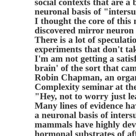
social contexts that are a 
neuronal basis of "intersu
I thought the core of this
discovered mirror neuron 
There is a lot of speculat
experiments that don't tak
I'm am not getting a satis
brain' of the sort that cam
Robin Chapman, an organ
Complexity seminar at the
"Hey, not to worry just l
Many lines of evidence ha
a neuronal basis of inters
mammals have highly dev
hormonal substrates of aff