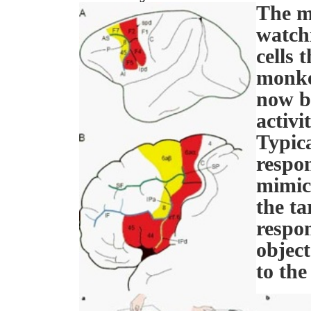
The m
watchi
cells 
monke
now b
activi
Typica
respon
mimick
the ta
respon
object
to th