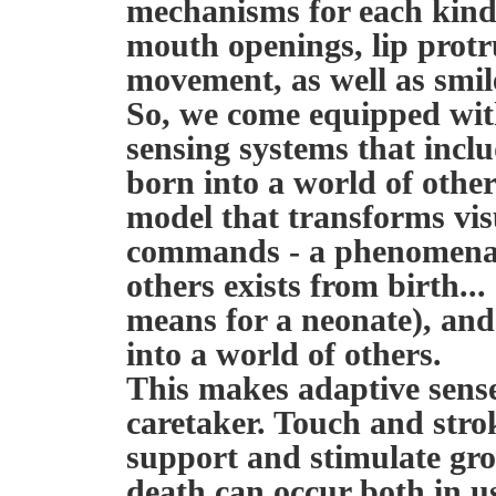
mechanisms for each kind 
mouth openings, lip prot
movement, as well as smile
So, we come equipped wit
sensing systems that inclu
born into a world of oth
model that transforms vis
commands - a phenomenal
others exists from birth...
means for a neonate), and 
into a world of others.
This makes adaptive sense
caretaker. Touch and strok
support and stimulate gro
death can occur both in u