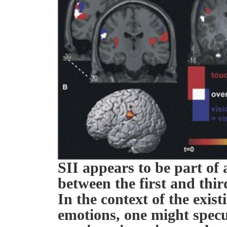
SII appears to be part of a
between the first and thir
In the context of the exist
emotions, one might specul