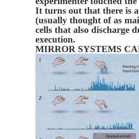
experimenter touched the
It turns out that there is 
(usually thought of as mai
cells that also discharge 
execution.
MIRROR SYSTEMS CA