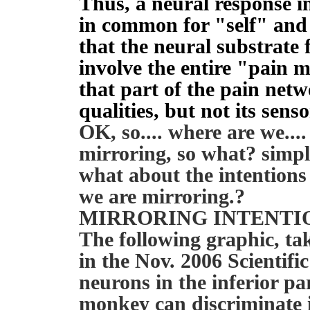
Thus, a neural response i
in common for "self" and 
that the neural substrate
involve the entire "pain 
that part of the pain netw
qualities, but not its sen
OK, so.... where are we...
mirroring, so what? simpl
what about the intentions
we are mirroring.?
MIRRORING INTENTI
The following graphic, take
in the Nov. 2006 Scientifi
neurons in the inferior pa
monkey can discriminate i