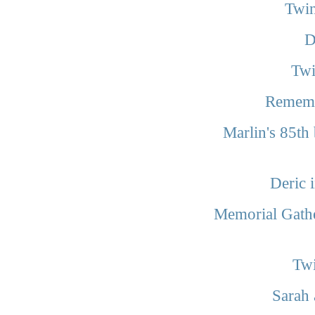
Twin
D
Twi
Rememb
Marlin's 85th
Deric 
Memorial Gathe
Twi
Sarah 