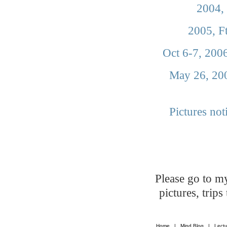
2004, 
2005, F
Oct 6-7, 200
May 26, 200
Pictures not
Please go to 
pictures, trip
Home
|
Mind Blog
|
Lectu