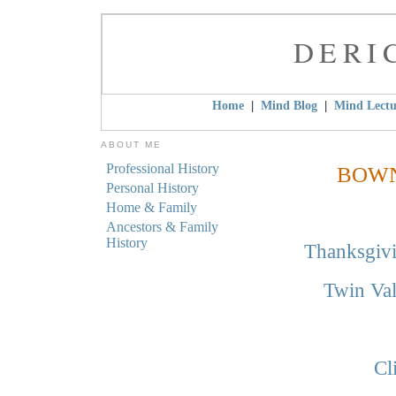
DERI
|
|
Home
Mind Blog
Mind Lectu
ABOUT ME
Professional History
BOWN
Personal History
Home & Family
Ancestors & Family
History
Thanksgivi
Twin Va
Cl