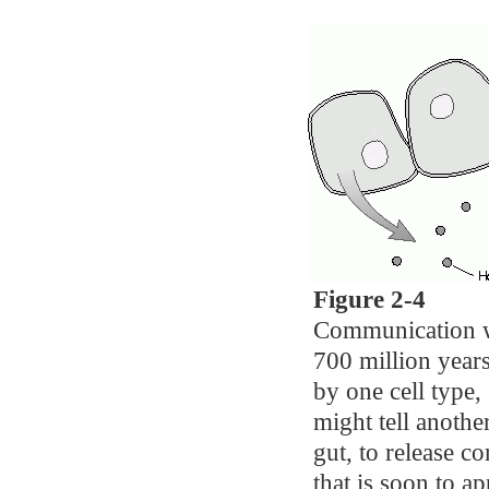
Figure 2-4
Communication wi
700 million year
by one cell type, 
might tell another
gut, to release 
that is soon to ap