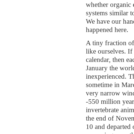
whether organic 
systems similar t
We have our hand
happened here.
A tiny fraction o
like ourselves. If
calendar, then ea
January the wor
inexperienced. The
sometime in Marc
very narrow wind
-550 million yea
invertebrate anim
the end of Nove
10 and departed