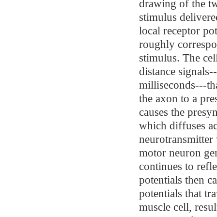
drawing of the tw
stimulus delivered
local receptor po
roughly correspon
stimulus. The cell
distance signals-
milliseconds---th
the axon to a pre
causes the presyn
which diffuses ac
neurotransmitter 
motor neuron gen
continues to refle
potentials then c
potentials that tr
muscle cell, resu