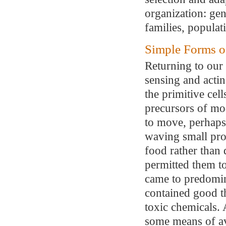
organization: gen
families, populat
Simple Forms o
Returning to our 
sensing and acti
the primitive cell
precursors of mo
to move, perhaps
waving small prope
food rather than
permitted them to
came to predomin
contained good th
toxic chemicals. 
some means of av