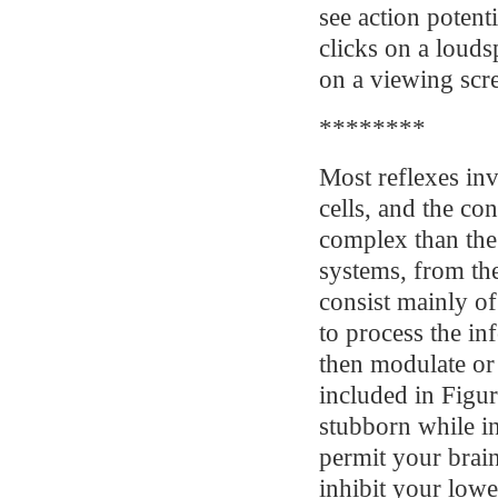
see action potenti
clicks on a louds
on a viewing scr
********
Most reflexes inv
cells, and the c
complex than the 
systems, from th
consist mainly of
to process the in
then modulate or c
included in Figur
stubborn while i
permit your brain
inhibit your low