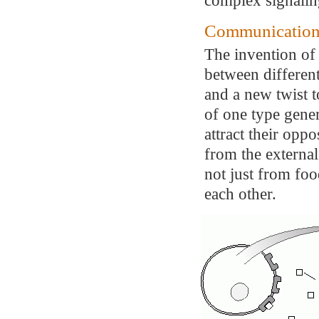
Communication
The invention of
between different
and a new twist 
of one type gene
attract their opp
from the externa
not just from foo
each other.