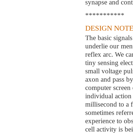
synapse and cont
***********
DESIGN NOTE
The basic signals
underlie our ment
reflex arc. We ca
tiny sensing elec
small voltage puls
axon and pass by
computer screen 
individual action 
millisecond to a 
sometimes referred
experience to ob
cell activity is b