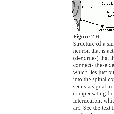
Figure 2-6
Structure of a sim
neuron that is ac
(dendrites) that 
connects these de
which lies just o
into the spinal c
sends a signal to
compensating for 
interneuron, whic
arc. See the text