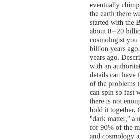
eventually chimp
the earth there w
started with the 
about 8--20 bill
cosmologist you l
billion years ago
years ago. Descri
with an authorit
details can have 
of the problems 
can spin so fast 
there is not enou
hold it together. 
"dark matter," a 
for 90% of the ma
and cosmology ar