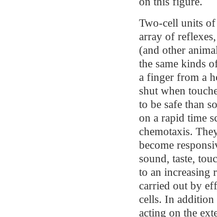
on this figure.
Two-cell units of 
array of reflexes
(and other animal
the same kinds o
a finger from a h
shut when touched
to be safe than s
on a rapid time sc
chemotaxis. They
become responsive
sound, taste, tou
to an increasing 
carried out by ef
cells. In additio
acting on the ext