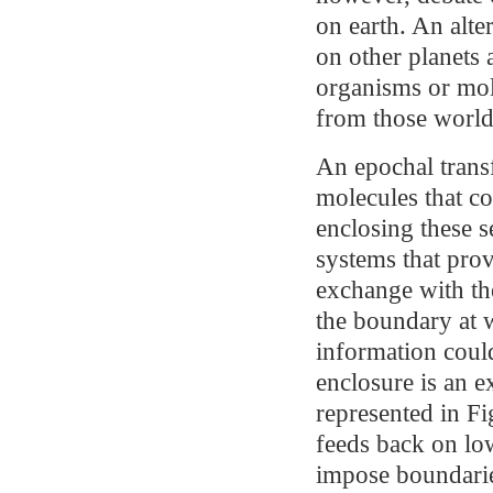
on earth. An alte
on other planets 
organisms or mol
from those world
An epochal trans
molecules that co
enclosing these s
systems that prov
exchange with t
the boundary at 
information could
enclosure is an e
represented in Fi
feeds back on low
impose boundaries