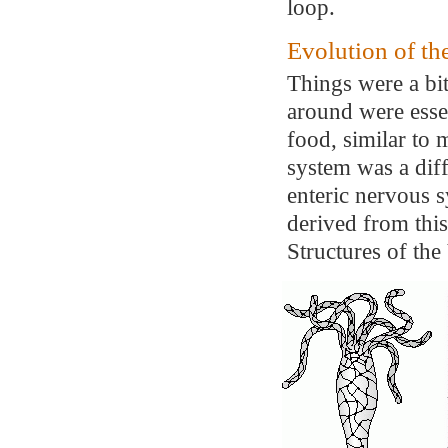
loop.
Evolution of t
Things were a bi
around were essen
food, similar to
system was a diff
enteric nervous s
derived from this
Structures of the