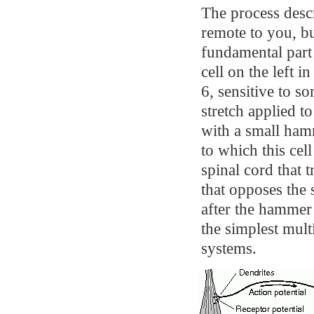
The process descr
remote to you, bu
fundamental part 
cell on the left 
6, sensitive to s
stretch applied 
with a small hamm
to which this cel
spinal cord that 
that opposes the 
after the hammer 
the simplest mult
systems.