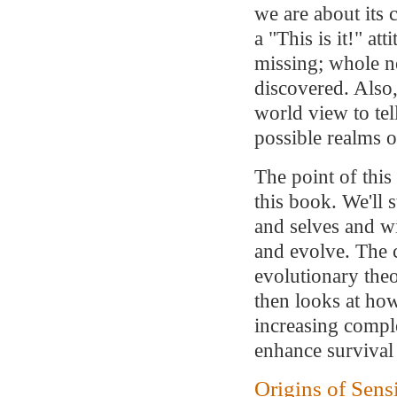
we are about its c
a "This is it!" att
missing; whole n
discovered. Also,
world view to tel
possible realms o
The point of this
this book. We'll s
and selves and w
and evolve. The 
evolutionary theo
then looks at ho
increasing compl
enhance survival
Origins of Sens