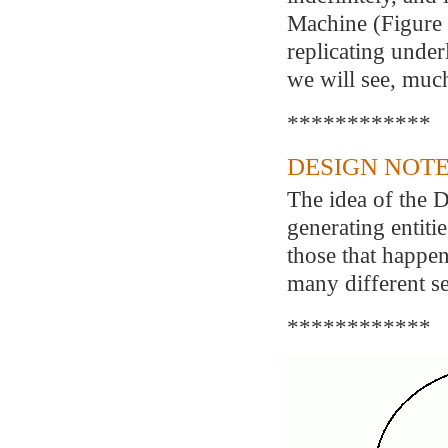
Machine (Figure 2
replicating under
we will see, muc
************
DESIGN NOTE
The idea of the D
generating entitie
those that happen 
many different se
************