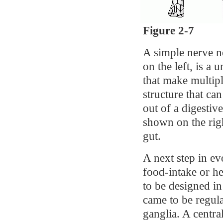
Figure 2-7
A simple nerve n
on the left, is a 
that make multipl
structure that ca
out of a digestiv
shown on the righ
gut.
A next step in ev
food-intake or h
to be designed i
came to be regula
ganglia. A centra