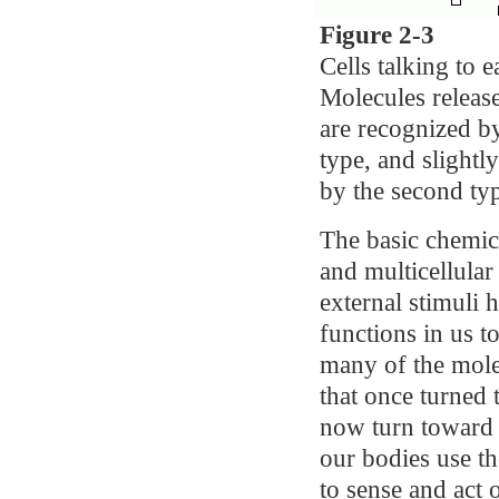
Figure 2-3
Cells talking to 
Molecules release
are recognized b
type, and slightl
by the second typ
The basic chemica
and multicellular
external stimuli
functions in us t
many of the mole
that once turned
now turn toward t
our bodies use t
to sense and act 