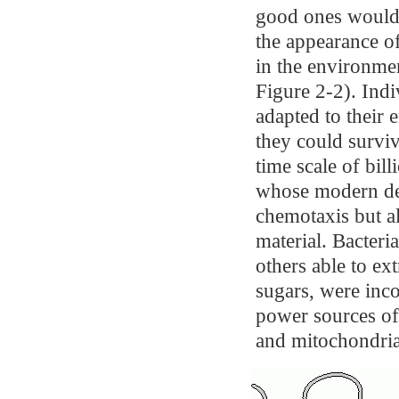
good ones would 
the appearance of
in the environme
Figure 2-2). Indi
adapted to their 
they could surviv
time scale of bill
whose modern des
chemotaxis but al
material. Bacteri
others able to e
sugars, were inco
power sources of
and mitochondria