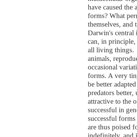
have caused the
forms? What permi
themselves, and 
Darwin's central
can, in principle
all living things.
animals, reprodu
occasional variat
forms. A very tin
be better adapted
predators better,
attractive to the
successful in ge
successful forms
are thus poised f
indefinitely, and