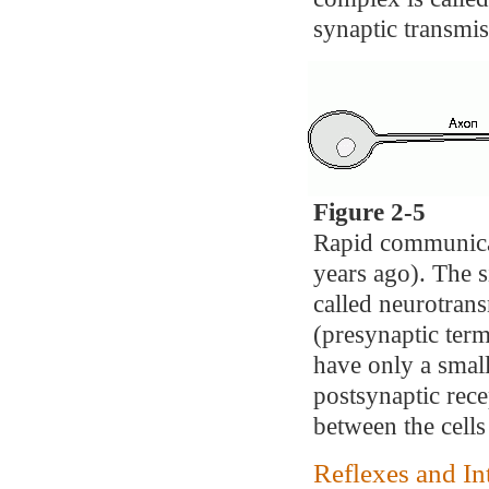
synaptic transmis
Figure 2-5
Rapid communicat
years ago). The s
called neurotrans
(presynaptic term
have only a small
postsynaptic rec
between the cell
Reflexes and In