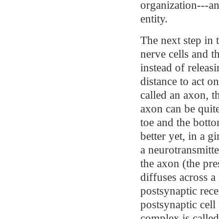
organization---a
entity.
The next step in 
nerve cells and th
instead of releas
distance to act o
called an axon, th
axon can be quite
toe and the bott
better yet, in a g
a neurotransmitte
the axon (the pre
diffuses across a
postsynaptic rece
postsynaptic cell
complex is called