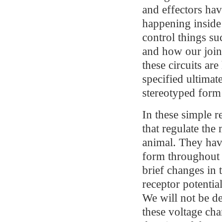
and effectors hav
happening inside
control things su
and how our joint
these circuits ar
specified ultimat
stereotyped form 
In these simple r
that regulate the 
animal. They hav
form throughout m
brief changes in 
receptor potential
We will not be de
these voltage chan