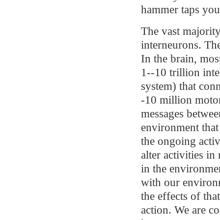
hammer taps you
The vast majority
interneurons. They
In the brain, mos
1--10 trillion in
system) that conn
-10 million motor
messages between 
environment that 
the ongoing activ
alter activities i
in the environmen
with our environ
the effects of tha
action. We are c