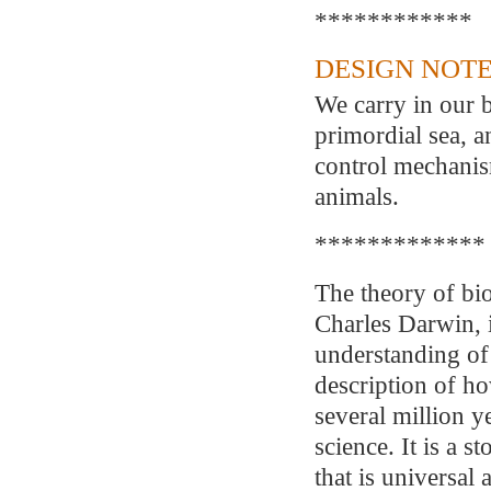
************
DESIGN NOTE
We carry in our 
primordial sea, 
control mechanism
animals.
*************
The theory of bio
Charles Darwin, i
understanding of
description of h
several million y
science. It is a 
that is universal