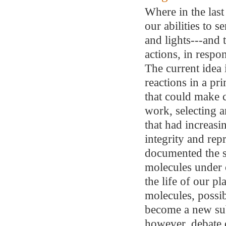
Where in the last
our abilities to 
and lights---and
actions, in resp
The current idea i
reactions in a pr
that could make c
work, selecting a
that had increasi
integrity and re
documented the s
molecules under c
the life of our pl
molecules, possi
become a new sub
however, debate 