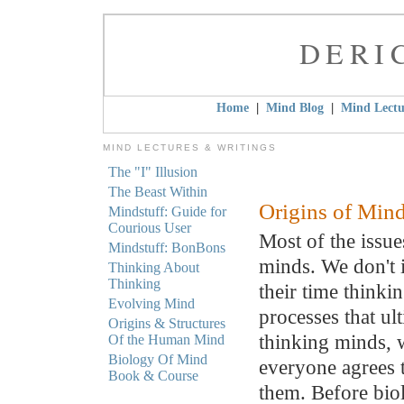
DERI
|
|
Home
Mind Blog
Mind Lectu
MIND LECTURES & WRITINGS
The "I" Illusion
The Beast Within
Origins of Min
Mindstuff: Guide for
Courious User
Most of the issue
Mindstuff: BonBons
minds. We don't 
Thinking About
Thinking
their time thinki
Evolving Mind
processes that ul
Origins & Structures
thinking minds, 
Of the Human Mind
Biology Of Mind
everyone agrees 
Book & Course
them. Before biol