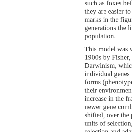
such as foxes be
they are easier t
marks in the figu
generations the l
population.
This model was w
1900s by Fisher,
Darwinism, whic
individual genes 
forms (phenotypes
their environmen
increase in the fr
newer gene combi
shifted, over the
units of selection
selection and ada