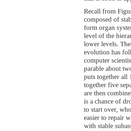
Recall from Figur
composed of stabl
form organ syste
level of the hier
lower levels. The
evolution has fol
computer scientis
parable about t
puts together all
together five sep
are then combined
is a chance of d
to start over, w
easier to repair 
with stable subas