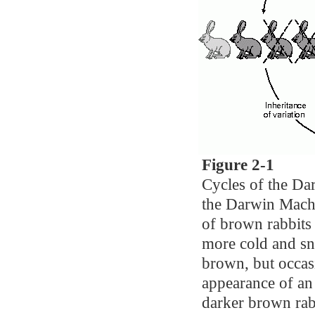
Figure 2-1
Cycles of the Da
the Darwin Machi
of brown rabbits
more cold and sn
brown, but occas
appearance of an 
darker brown rabb