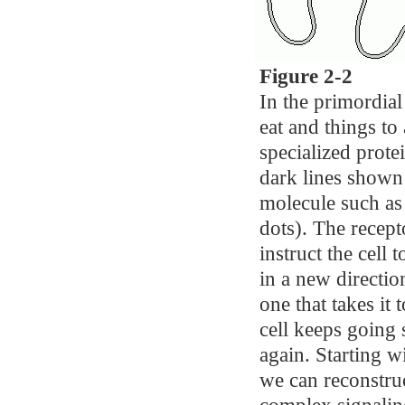
Figure 2-2
In the primordial
eat and things t
specialized prote
dark lines shown 
molecule such as 
dots). The recepto
instruct the cell
in a new direction
one that takes it
cell keeps going s
again. Starting w
we can reconstruc
complex signalin