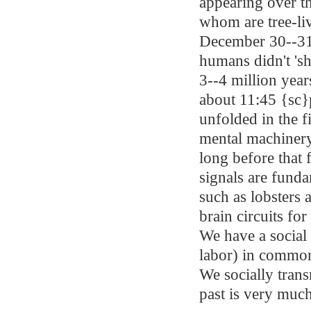
appearing over th
whom are tree-li
December 30--31.
humans didn't 's
3--4 million yea
about 11:45 {sc}
unfolded in the f
mental machinery 
long before that 
signals are funda
such as lobsters
brain circuits for
We have a social 
labor) in common
We socially tran
past is very much