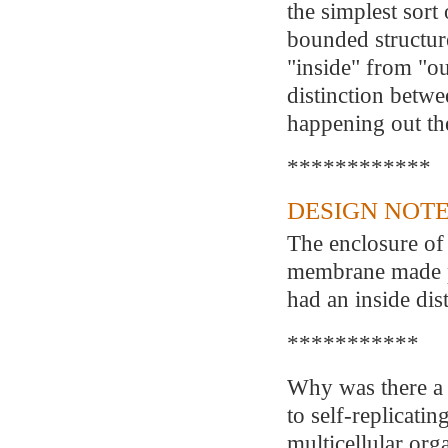
the simplest sort 
bounded structure
"inside" from "ou
distinction betw
happening out th
************
DESIGN NOTE
The enclosure of 
membrane made pos
had an inside dis
***********
Why was there a 
to self-replicatin
multicellular or