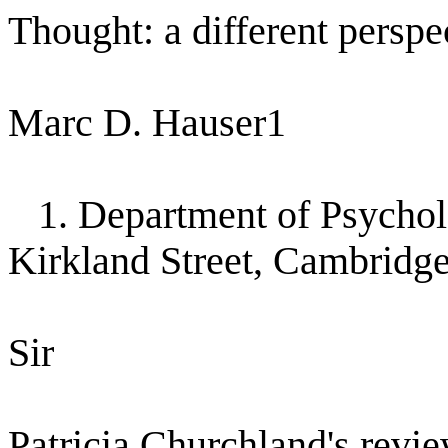
Thought: a different perspe
Marc D. Hauser1
1. Department of Psychol
Kirkland Street, Cambridg
Sir
Patricia Churchland's revie