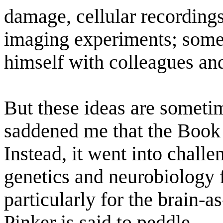
damage, cellular recording
imaging experiments; some
himself with colleagues and
But these ideas are sometim
saddened me that the Book
Instead, it went into chall
genetics and neurobiology f
particularly for the brain-
Pinker is said to peddle.