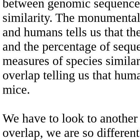
between genomic sequence 
similarity. The monumenta
and humans tells us that t
and the percentage of seque
measures of species similar
overlap telling us that hum
mice.
We have to look to another 
overlap, we are so differen