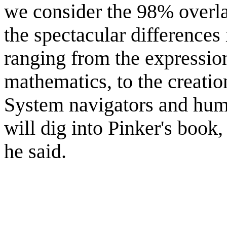
we consider the 98% overl
the spectacular differences 
ranging from the expressio
mathematics, to the creatio
System navigators and humo
will dig into Pinker's book, 
he said.