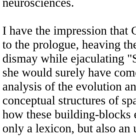
neurosciences.
I have the impression that 
to the prologue, heaving th
dismay while ejaculating "
she would surely have come
analysis of the evolution a
conceptual structures of s
how these building-blocks e
only a lexicon, but also an