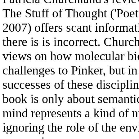
The Stuff of Thought ('Poe
2007) offers scant informa
there is is incorrect. Chur
views on how molecular bi
challenges to Pinker, but i
successes of these discipli
book is only about semantic
mind represents a kind of 
ignoring the role of the en