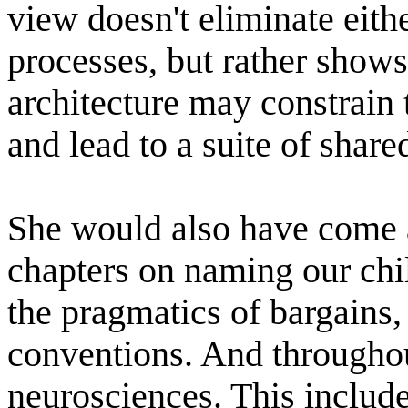
view doesn't eliminate eith
processes, but rather show
architecture may constrain
and lead to a suite of share
She would also have come a
chapters on naming our chil
the pragmatics of bargains,
conventions. And throughou
neurosciences. This include