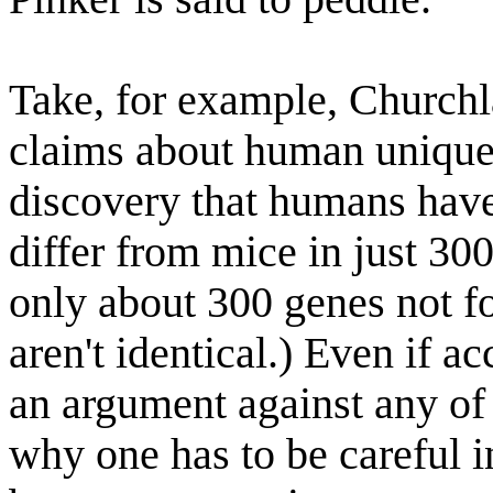
Take, for example, Churchla
claims about human unique
discovery that humans have
differ from mice in just 30
only about 300 genes not fo
aren't identical.) Even if a
an argument against any of 
why one has to be careful in