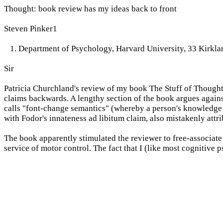
Thought: book review has my ideas back to front
Steven Pinker1
1. Department of Psychology, Harvard University, 33 Kirkl
Sir
Patricia Churchland's review of my book The Stuff of Thought 
claims backwards. A lengthy section of the book argues against
calls "font-change semantics" (whereby a person's knowledge of
with Fodor's innateness ad libitum claim, also mistakenly attr
The book apparently stimulated the reviewer to free-associate
service of motor control. The fact that I (like most cognitive