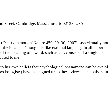
and Street, Cambridge, Massachusetts 02138, USA
('Poetry in motion' Nature 450, 29–30; 2007) says virtually not
 the idea that "thought is like external language in all importa
 the meaning of a word, such as cut, consists of a single mental 
ibuted to me.
 to her own beliefs that psychological phenomena can be explain
 psychologists) have not signed up to these views is the only po