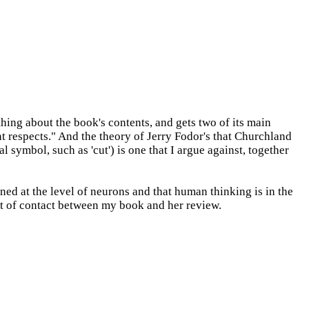
hing about the book's contents, and gets two of its main
nt respects." And the theory of Jerry Fodor's that Churchland
symbol, such as 'cut') is one that I argue against, together
ed at the level of neurons and that human thinking is in the
int of contact between my book and her review.