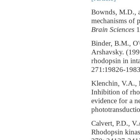
Bownds, M.D., a
mechanisms of p
Brain Sciences
1
Binder, B.M., O
Arshavsky. (199
rhodopsin in inta
271:19826-1983
Klenchin, V.A.,
Inhibition of rh
evidence for a n
phototransducti
Calvert, P.D., 
Rhodopsin kinase