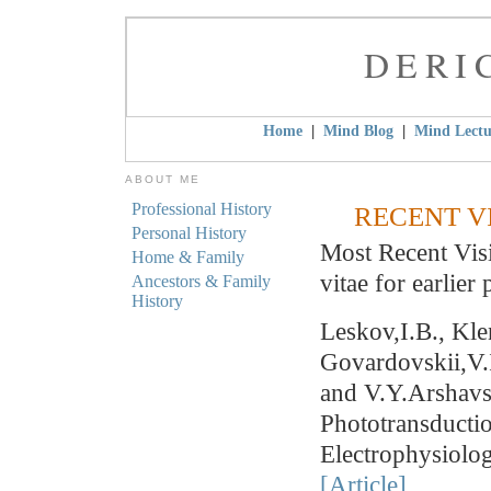
DERI
|
|
Home
Mind Blog
Mind Lectu
ABOUT ME
Professional History
RECENT V
Personal History
Most Recent Visi
Home & Family
vitae for earlier 
Ancestors & Family
History
Leskov,I.B., Kl
Govardovskii,V.
and V.Y.Arshavs
Phototransductio
Electrophysiolo
[Article]