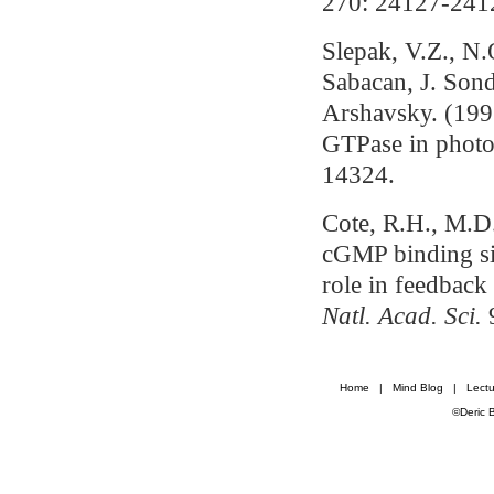
270: 24127-241
Slepak, V.Z., N
Sabacan, J. So
Arshavsky. (1995
GTPase in photo
14324.
Cote, R.H., M.D
cGMP binding si
role in feedback
Natl. Acad. Sci.
Home
|
Mind Blog
|
Lectu
©Deric 