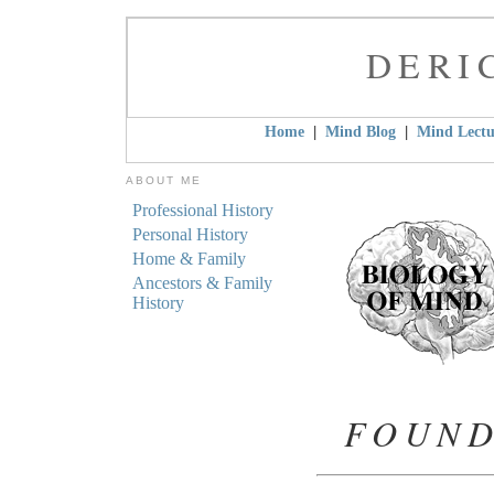
DERI
|
|
Home
Mind Blog
Mind Lectu
ABOUT ME
Professional History
Personal History
Home & Family
Ancestors & Family
History
FOUND