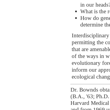
in our heads
What is the 
How do genet
determine the
Interdisciplinar
permitting the c
that are amenabl
of the ways in w
evolutionary for
inform our appro
ecological chang
Dr. Bownds obtai
(B.A., '63; Ph.D.
Harvard Medical 
and from 1969 un