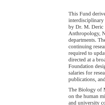
This Fund derive
interdisciplinar
by Dr. M. Deric 
Anthropology, N
departments. The
continuing resea
required to upda
directed at a br
Foundation desig
salaries for rese
publications, an
The Biology of M
on the human mi
and university c