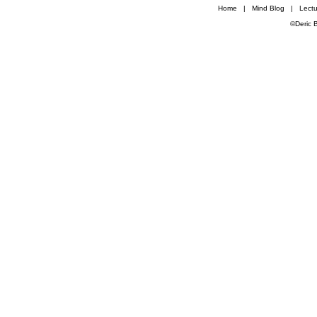
Home
|
Mind Blog
|
Lectu
©Deric 