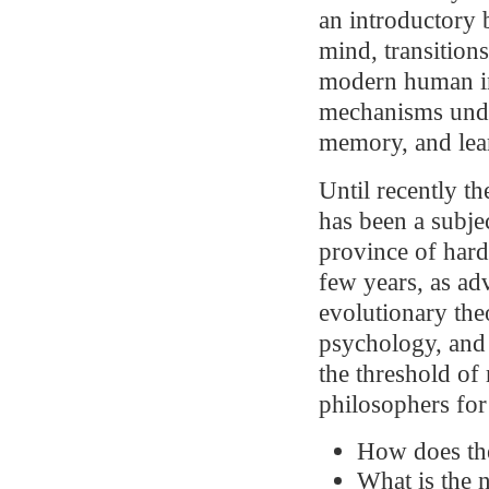
an introductory 
mind, transition
modern human in
mechanisms unde
memory, and lea
Until recently t
has been a subje
province of hard
few years, as ad
evolutionary the
psychology, and 
the threshold of
philosophers for
How does the
What is the n