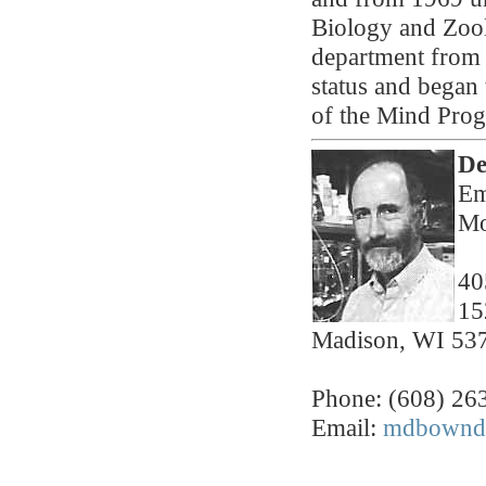
Biology and Zool
department from 
status and began 
of the Mind Pro
De
Em
Mo
40
15
Madison, WI 53
Phone: (608) 26
Email:
mdbownds