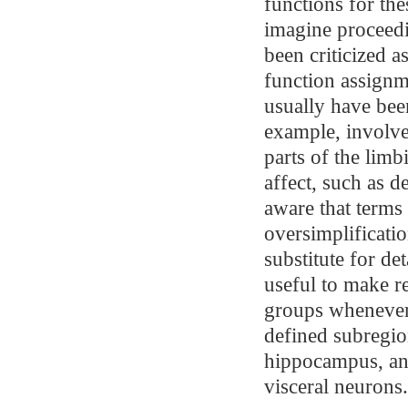
functions for the
imagine proceedi
been criticized a
function assignm
usually have bee
example, involve
parts of the limb
affect, such as d
aware that terms 
oversimplificati
substitute for de
useful to make r
groups whenever 
defined subregio
hippocampus, and
visceral neurons.