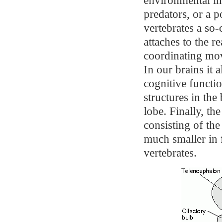
predators, or a p
vertebrates a so-
attaches to the r
coordinating mo
In our brains it 
cognitive functi
structures in the 
lobe. Finally, th
consisting of th
much smaller in f
vertebrates.