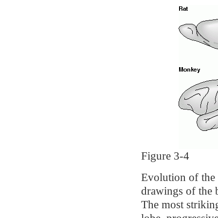
Figure 3-4
Evolution of the
drawings of the 
The most strikin
lobe, progressive