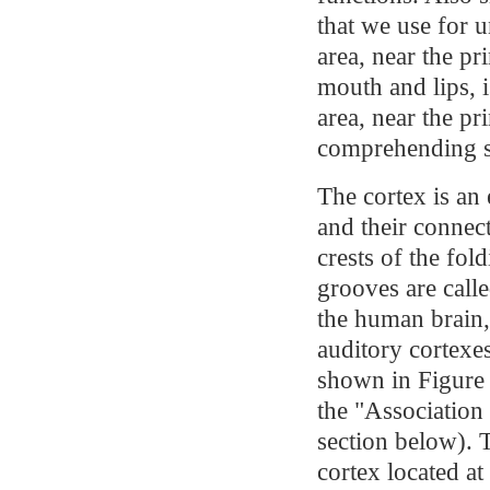
that we use for 
area, near the p
mouth and lips, 
area, near the pr
comprehending 
The cortex is an 
and their connec
crests of the fold
grooves are calle
the human brain,
auditory cortexes
shown in Figure 
the "Association
section below). T
cortex located at