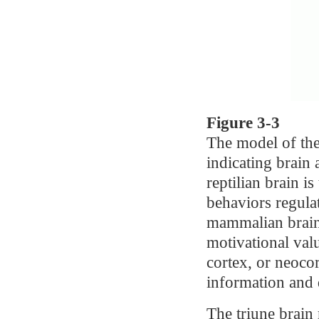
Figure 3-3
The model of the
indicating brain
reptilian brain is
behaviors regulat
mammalian brain,
motivational valu
cortex, or neoco
information and 
The triune brain