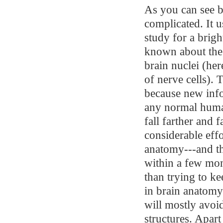
As you can see b
complicated. It u
study for a brig
known about the 
brain nuclei (her
of nerve cells). 
because new info
any normal human
fall farther and 
considerable effo
anatomy---and th
within a few mon
than trying to ke
in brain anatomy
will mostly avo
structures. Apar