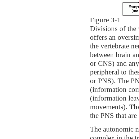
Figure 3-1
Divisions of the
offers an oversim
the vertebrate ne
between brain an
or CNS) and any 
peripheral to the
or PNS). The PNS
(information co
(information lea
movements). The 
the PNS that are 
The autonomic n
complex in the tr