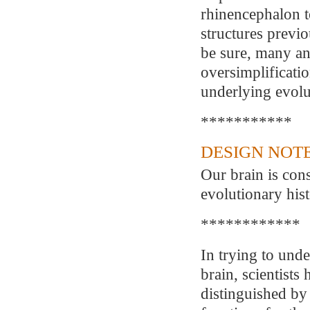
rhinencephalon to
structures previo
be sure, many an
oversimplificatio
underlying evolu
***********
DESIGN NOTE
Our brain is cons
evolutionary hist
************
In trying to unde
brain, scientists
distinguished by