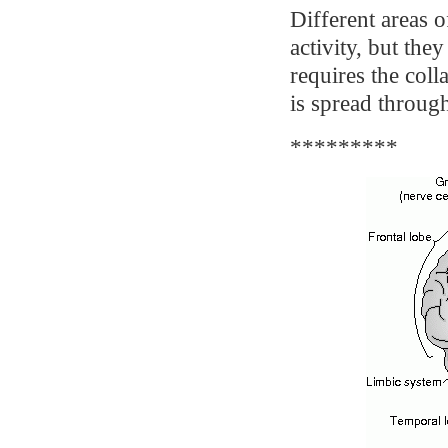
Different areas o
activity, but th
requires the coll
is spread through
*********