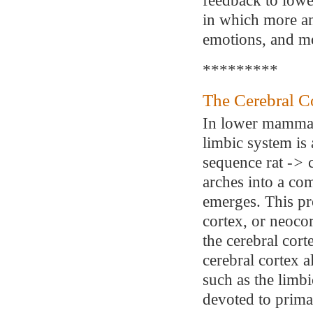
in which more an
emotions, and m
*********
The Cerebral C
In lower mammals
limbic system is 
sequence rat
->
c
arches into a co
emerges. This pr
cortex, or neocor
the cerebral cor
cerebral cortex a
such as the limbi
devoted to prima