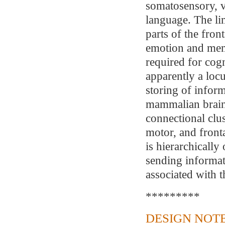
somatosensory, v
language. The li
parts of the fron
emotion and memo
required for cogn
apparently a lo
storing of inform
mammalian brains
connectional clu
motor, and front
is hierarchically
sending informat
associated with 
*********
DESIGN NOTE