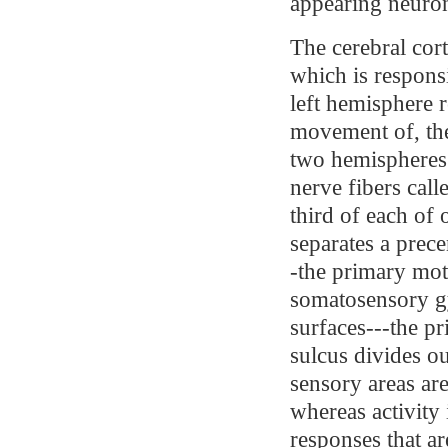
appearing neurons
The cerebral cor
which is responsi
left hemisphere 
movement of, the
two hemispheres
nerve fibers call
third of each of 
separates a prec
-the primary mot
somatosensory gy
surfaces---the p
sulcus divides ou
sensory areas are
whereas activity 
responses that ar