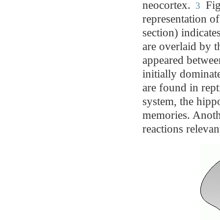
neocortex.
Fig
3
representation o
section) indicate
are overlaid by 
appeared betwee
initially domina
are found in rep
system, the hipp
memories. Anoth
reactions relevan