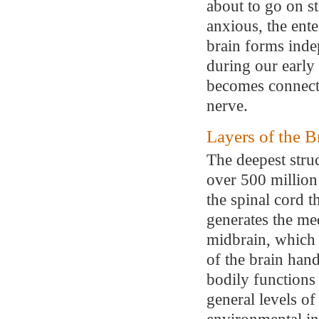
about to go on s
anxious, the ente
brain forms inde
during our early
becomes connecte
nerve.
Layers of the B
The deepest stru
over 500 million 
the spinal cord t
generates the me
midbrain, which 
of the brain hand
bodily functions 
general levels of
environmental in