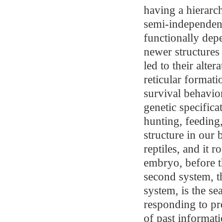
having a hierarch
semi-independentl
functionally dep
newer structures
led to their alter
reticular formatio
survival behavior
genetic specificat
hunting, feeding
structure in our 
reptiles, and it
embryo, before t
second system, t
system, is the se
responding to pr
of past informati