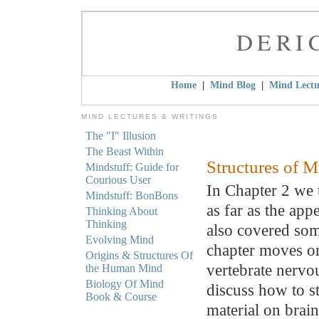
DERI
|
|
Home
Mind Blog
Mind Lectu
MIND LECTURES & WRITINGS
The "I" Illusion
The Beast Within
Structures of 
Mindstuff: Guide for
Courious User
In Chapter 2 we 
Mindstuff: BonBons
as far as the app
Thinking About
Thinking
also covered som
Evolving Mind
chapter moves on
Origins & Structures Of
vertebrate nervo
the Human Mind
Biology Of Mind
discuss how to s
Book & Course
material on brain