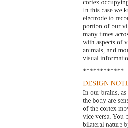
cortex occupying 
In this case we 
electrode to reco
portion of our vi
many times across
with aspects of v
animals, and more
visual informati
************
DESIGN NOTE
In our brains, as 
the body are sens
of the cortex mov
vice versa. You 
bilateral nature