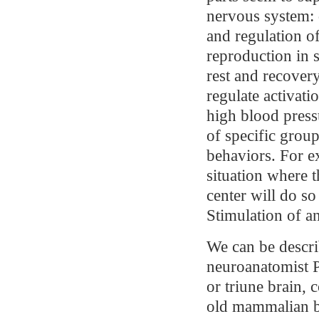
nervous system: 
and regulation of
reproduction in 
rest and recover
regulate activati
high blood pressu
of specific groups
behaviors. For e
situation where t
center will do so
Stimulation of a
We can be descri
neuroanatomist P
or triune brain, 
old mammalian br