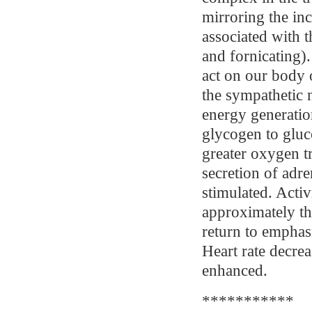
mirroring the inc
associated with t
and fornicating).
act on our body 
the sympathetic 
energy generation
glycogen to gluco
greater oxygen tr
secretion of adre
stimulated. Activ
approximately th
return to emphas
Heart rate decre
enhanced.
***********