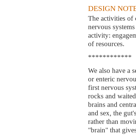
DESIGN NOTE
The activities o
nervous systems 
activity: engage
of resources.
************
We also have a s
or enteric nervou
first nervous sys
rocks and waited
brains and centr
and sex, the gut'
rather than movin
"brain" that give