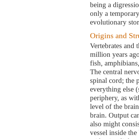
being a digressio
only a temporary 
evolutionary sto
Origins and Str
Vertebrates and 
million years ag
fish, amphibians,
The central nerv
spinal cord; the
everything else (
periphery, as wit
level of the brai
brain. Output ca
also might consis
vessel inside th