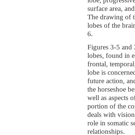
surface area, and
The drawing of 
lobes of the brai
6.
Figures 3-5 and 3
lobes, found in 
frontal, temporal
lobe is concerne
future action, a
the horseshoe be
well as aspects 
portion of the co
deals with vision
role in somatic s
relationships.