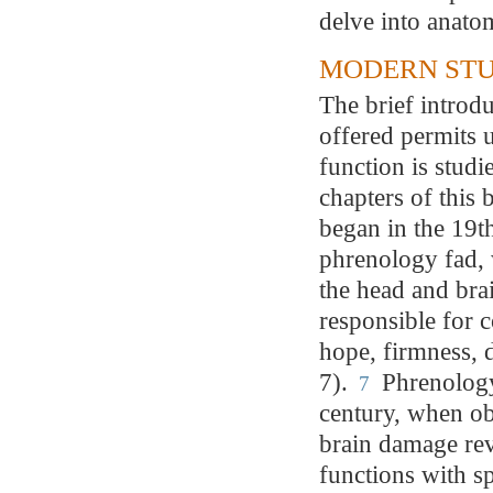
delve into anatom
MODERN STU
The brief introd
offered permits 
function is studi
chapters of this
began in the 19t
phrenology fad, 
the head and bra
responsible for c
hope, firmness, d
7).
Phrenology
7
century, when o
brain damage rev
functions with sp