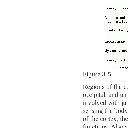
Figure 3-5
Regions of the ce
occipital, and t
involved with jus
sensing the body
of the cortex, the
functions. Also 