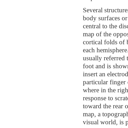
Several structur
body surfaces or 
central to the di
map of the oppos
cortical folds of
each hemisphere.
usually referred
foot and is show
insert an electro
particular finge
where in the righ
response to scrat
toward the rear o
map, a topograph
visual world, is 