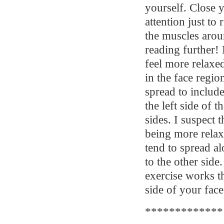
yourself. Close 
attention just to 
the muscles aroun
reading further! 
feel more relaxed
in the face regio
spread to include
the left side of 
sides. I suspect t
being more relax
tend to spread al
to the other side
exercise works t
side of your face
*************