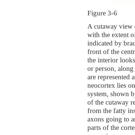
Figure 3-6
A cutaway view o
with the extent of
indicated by brac
front of the cen
the interior look
or person, along
are represented a
neocortex lies o
system, shown by
of the cutaway re
from the fatty in
axons going to a
parts of the cort