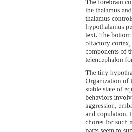
The forebrain co
the thalamus and
thalamus controls
hypothalamus per
text. The bottom
olfactory cortex
components of th
telencephalon fo
The tiny hypotha
Organization of t
stable state of 
behaviors involve
aggression, emba
and copulation.
chores for such a 
parts seem to su