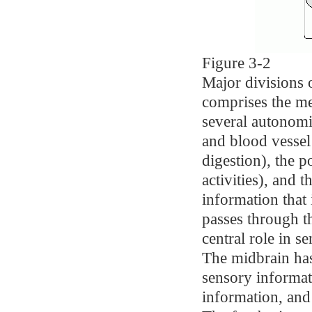
Figure 3-2
Major divisions 
comprises the me
several autonomic
and blood vessel
digestion), the p
activities), and 
information tha
passes through t
central role in 
The midbrain has
sensory informati
information, and 