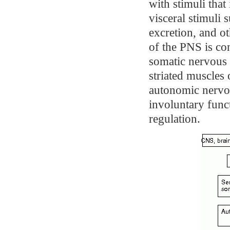
with stimuli that
visceral stimuli 
excretion, and o
of the PNS is co
somatic nervous
striated muscles 
autonomic nervo
involuntary func
regulation.