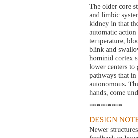
The older core st
and limbic syste
kidney in that th
automatic action
temperature, bloo
blink and swallo
hominid cortex s
lower centers to
pathways that i
autonomous. Thu
hands, come unde
*********
DESIGN NOTE
Newer structures
feedback to lowe