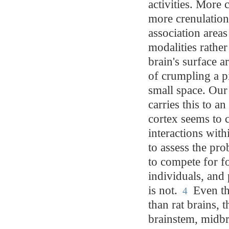
activities. More 
more crenulations
association areas
modalities rather
brain's surface a
of crumpling a pie
small space. Our
carries this to a
cortex seems to 
interactions wit
to assess the pro
to compete for f
individuals, and
is not.
Even th
4
than rat brains, 
brainstem, midbra