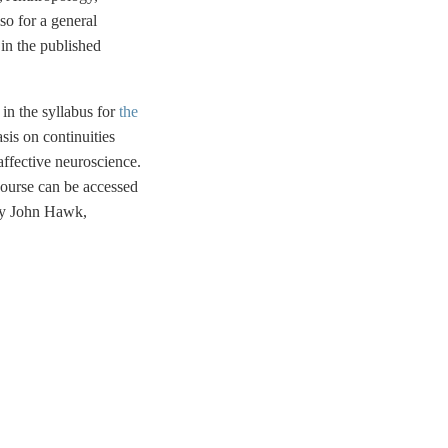
so for a general
in the published
d in the syllabus for
the
is on continuities
ffective neuroscience.
course can be accessed
 by John Hawk,