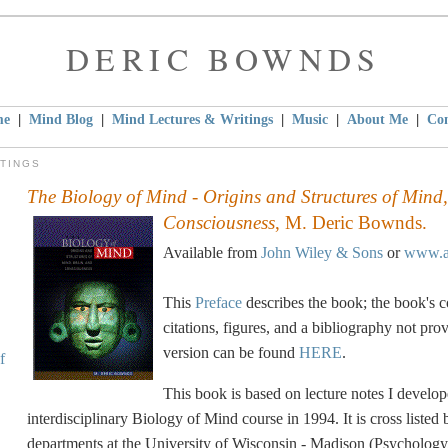
DERIC BOWNDS
|
|
|
|
|
me
Mind Blog
Mind Lectures & Writings
Music
About Me
Con
ITINGS
The Biology of Mind - Origins and Structures of Mind
Consciousness
, M. Deric Bownds.
Available from
John Wiley & Sons
or
www.a
This
Preface
describes the book; the book's co
citations, figures, and a bibliography not prov
version can be found
HERE
.
f
This book is based on lecture notes I develope
interdisciplinary Biology of Mind course in 1994. It is cross listed
departments at the University of Wisconsin - Madison (Psychology