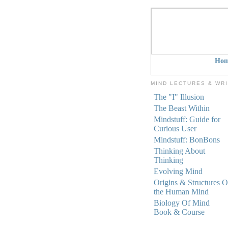
Ho
MIND LECTURES & WR
The "I" Illusion
The Beast Within
Mindstuff: Guide for
Curious User
Mindstuff: BonBons
Thinking About
Thinking
Evolving Mind
Origins & Structures O
the Human Mind
Biology Of Mind
Book & Course