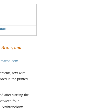
tact
, Brain, and
mazon.com.
.
ntents, text with
ided in the printed
d after starting the
 between four
, Anthropology,