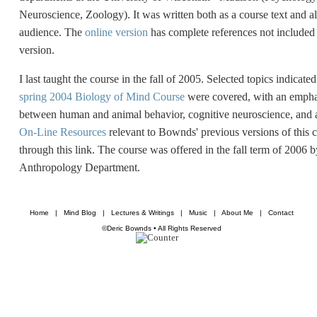
Neuroscience, Zoology). It was written both as a course text and al
audience. The
online version
has complete references not included 
version.
I last taught the course in the fall of 2005. Selected topics indicate
spring 2004 Biology of Mind Course
were covered, with an emphas
between human and animal behavior, cognitive neuroscience, and a
On-Line Resources
relevant to Bownds' previous versions of this 
through this link. The course was offered in the fall term of 2006
Anthropology Department.
Home
|
Mind Blog
|
Lectures & Writings
|
Music
|
About Me
|
Contact
©Deric Bownds • All Rights Reserved