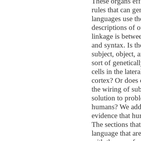
These organs effe
rules that can g
languages use th
descriptions of o
linkage is betwe
and syntax. Is th
subject, object, 
sort of genetica
cells in the late
cortex? Or does 
the wiring of sub
solution to prob
humans? We addre
evidence that hu
The sections tha
language that ar