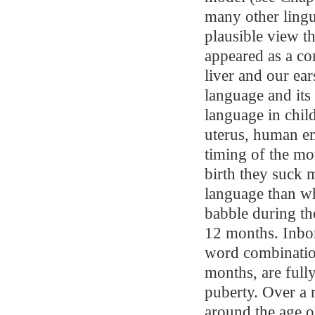
many other lingui
plausible view th
appeared as a con
liver and our ear
language and its
language in child
uterus, human em
timing of the mo
birth they suck 
language than wh
babble during the
12 months. Inbor
word combination
months, are fully
puberty. Over a 
around the age o