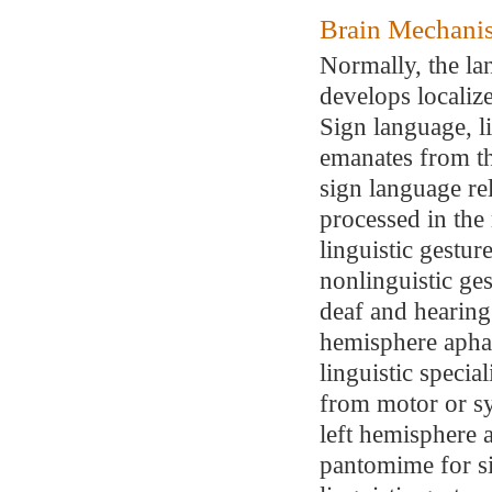
Brain Mechani
Normally, the la
develops localize
Sign language, l
emanates from th
sign language rel
processed in the
linguistic gestu
nonlinguistic ge
deaf and hearing 
hemisphere aphas
linguistic special
from motor or s
left hemisphere 
pantomime for sig