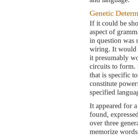
Genetic Determ
If it could be sh
aspect of gramma
in question was 
wiring. It would
it presumably wo
circuits to form
that is specific 
constitute power
specified languag
It appeared for a
found, expressed 
over three gener
memorize words 