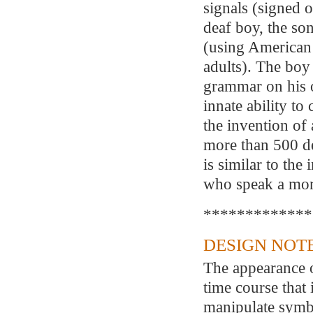
signals (signed o
deaf boy, the so
(using American
adults). The boy
grammar on his o
innate ability to
the invention of
more than 500 de
is similar to the
who speak a mor
*************
DESIGN NOTE
The appearance o
time course that 
manipulate symb