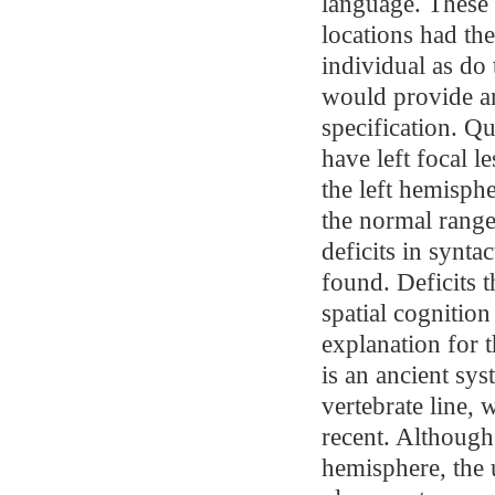
language. These a
locations had th
individual as do
would provide an
specification. Q
have left focal 
the left hemisph
the normal range
deficits in synta
found. Deficits t
spatial cognition
explanation for t
is an ancient sy
vertebrate line,
recent. Although 
hemisphere, the 