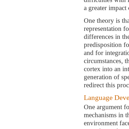
a greater impac
One theory is th
representation fo
differences in th
predisposition fo
and for integrat
circumstances, th
cortex into an i
generation of spe
redirect this proc
Language Deve
One argument for
mechanisms in the
environment fac