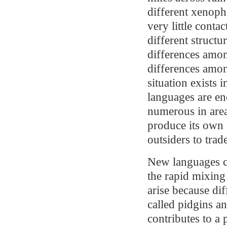
different xenoph
very little cont
different struct
differences amon
differences amo
situation exists 
languages are en
numerous in area
produce its own
outsiders to trad
New languages c
the rapid mixing
arise because di
called pidgins a
contributes to a 