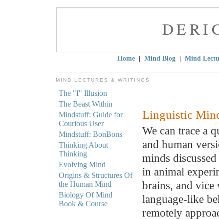
DERI
|
|
Home
Mind Blog
Mind Lectu
MIND LECTURES & WRITINGS
The "I" Illusion
The Beast Within
Linguistic Min
Mindstuff: Guide for
Courious User
We can trace a q
Mindstuff: BonBons
and human versio
Thinking About
Thinking
minds discussed 
Evolving Mind
in animal experi
Origins & Structures Of
brains, and vice 
the Human Mind
Biology Of Mind
language-like be
Book & Course
remotely approac