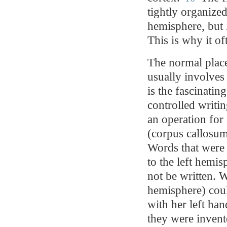
tightly organized
hemisphere, but 
This is why it of
The normal place
usually involves
is the fascinati
controlled writi
an operation for 
(corpus callosum
Words that were p
to the left hemi
not be written. W
hemisphere) cou
with her left han
they were invent