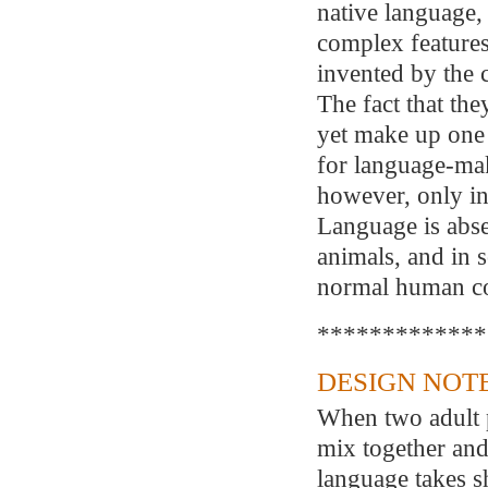
native language, 
complex features
invented by the 
The fact that th
yet make up one 
for language-maki
however, only in
Language is abse
animals, and in 
normal human co
*************
DESIGN NOTE
When two adult 
mix together an
language takes s