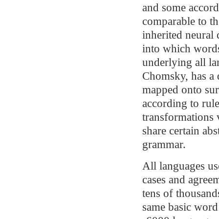
and some accord 
comparable to th
inherited neural 
into which word
underlying all l
Chomsky, has a de
mapped onto surf
according to rule
transformations 
share certain abs
grammar.
All languages us
cases and agreem
tens of thousand
same basic word 