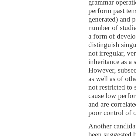
grammar operatio
perform past ten
generated) and pl
number of studie
a form of develo
distinguish singu
not irregular, ve
inheritance as a
However, subsequ
as well as of oth
not restricted to
cause low perfor
and are correlat
poor control of o
Another candidat
been suggested b