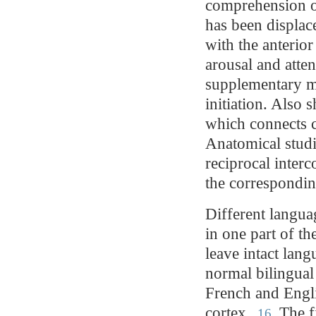
comprehension of
has been displac
with the anterior
arousal and atten
supplementary mo
initiation. Also 
which connects c
Anatomical studi
reciprocal inter
the correspondi
Different languag
in one part of t
leave intact lang
normal bilingual
French and Englis
cortex.
The fi
16