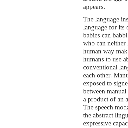
appears.
The language ins
language for its 
babies can babble
who can neither 
human way make a
humans to use ab
conventional la
each other. Manu
exposed to signe
between manual a
a product of an 
The speech modali
the abstract ling
expressive capac