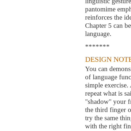
linguistic gestur
pantomime emphas
reinforces the id
Chapter 5 can be
language.
*******
DESIGN NOTE
You can demonstr
of language func
simple exercise. 
repeat what is sai
"shadow" your fr
the third finger
try the same thin
with the right fi