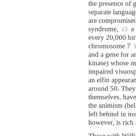
the presence of 
separate languag
are compromised.
syndrome,
a 
13
every 20,000 birt
chromosome 7
1
and a gene for a
kinase) whose mu
impaired visuosp
an elfin appeara
around 50. They 
themselves, have
the animism (beli
left behind in n
however, is rich 
Those with Willi