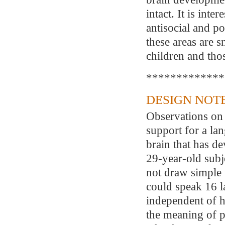
intact. It is inte
antisocial and po
these areas are s
children and tho
*************
DESIGN NOTE
Observations on 
support for a lan
brain that has de
29-year-old subj
not draw simple f
could speak 16 l
independent of h
the meaning of p