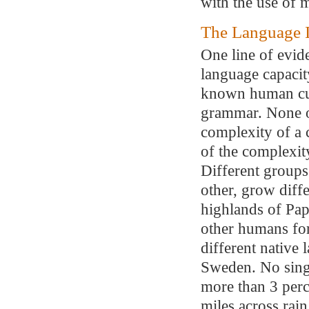
with the use of 
The Language I
One line of evid
language capacit
known human cul
grammar. None o
complexity of a 
of the complexity
Different groups
other, grow diff
highlands of Pa
other humans fo
different native 
Sweden. No singl
more than 3 perc
miles across rain