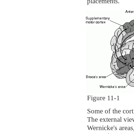
placements.
Figure 11-1
Some of the cort
The external vie
Wernicke's areas