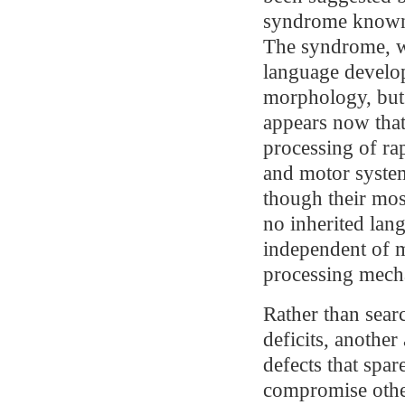
syndrome known 
The syndrome, wh
language develo
morphology, but 
appears now that 
processing of ra
and motor syste
though their mos
no inherited lan
independent of m
processing mech
Rather than searc
deficits, anothe
defects that spa
compromise other