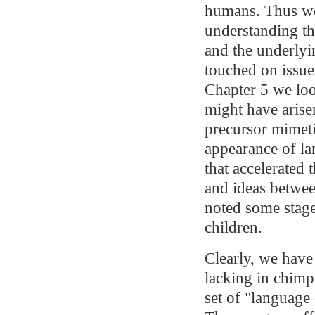
humans. Thus we 
understanding t
and the underlyi
touched on issue
Chapter 5 we lo
might have arise
precursor mimetic
appearance of la
that accelerated 
and ideas betwee
noted some stag
children.
Clearly, we hav
lacking in chimps
set of "language