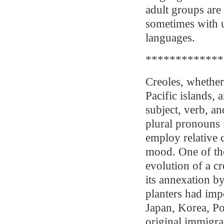
adult groups are
sometimes with u
languages.
*************
Creoles, whether
Pacific islands,
subject, verb, an
plural pronouns f
employ relative c
mood. One of th
evolution of a cr
its annexation by
planters had imp
Japan, Korea, Po
original immigra