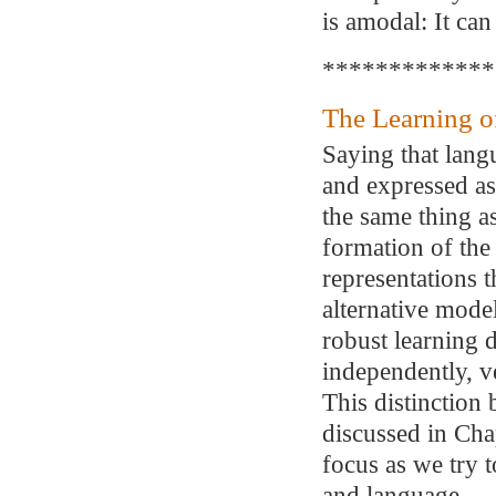
is amodal: It ca
*************
The Learning o
Saying that lang
and expressed as
the same thing as
formation of the
representations 
alternative model
robust learning d
independently, v
This distinction 
discussed in Cha
focus as we try 
and language.