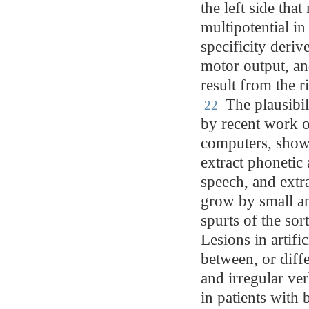
the left side tha
multipotential in
specificity deriv
motor output, an
result from the r
The plausibil
22
by recent work o
computers, showi
extract phonetic
speech, and extra
grow by small a
spurts of the sor
Lesions in artifi
between, or diffe
and irregular ve
in patients with 