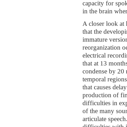
capacity for spo
in the brain wher
A closer look at
that the develop
immature version
reorganization o
electrical recor
that at 13 months
condense by 20 m
temporal regions 
that causes delay
production of fin
difficulties in e
of the many soun
articulate speech
difficulties with