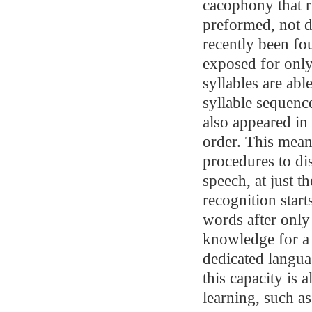
cacophony that r
preformed, not d
recently been f
exposed for only
syllables are abl
syllable sequenc
also appeared in 
order. This means
procedures to di
speech, at just 
recognition start
words after only
knowledge for a 
dedicated langua
this capacity is 
learning, such a