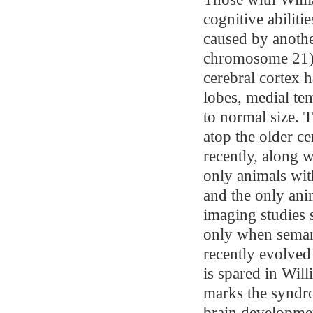
cognitive abilit
caused by anoth
chromosome 21).
cerebral cortex h
lobes, medial te
to normal size. T
atop the older c
recently, along 
only animals wit
and the only ani
imaging studies 
only when semant
recently evolved
is spared in Wil
marks the syndro
brain developmen