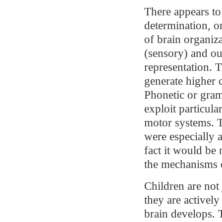
There appears to
determination, or
of brain organiza
(sensory) and ou
representation. T
generate higher 
Phonetic or gram
exploit particula
motor systems. T
were especially a
fact it would be 
the mechanisms o
Children are not 
they are activel
brain develops. 