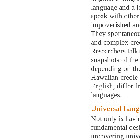
language and a l
speak with other
impoverished and
They spontaneous
and complex creo
Researchers talk
snapshots of the 
depending on the
Hawaiian creole
English, differ 
languages.
Universal Lan
Not only is havin
fundamental des
uncovering unive