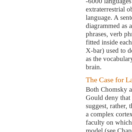
-6000 languages 
extraterrestrial 
language. A sent
diagrammed as a
phrases, verb ph
fitted inside eac
X-bar) used to de
as the vocabular
brain.
The Case for L
Both Chomsky an
Gould deny that 
suggest, rather, 
a complex cortex
faculty on which 
model (see Chapt