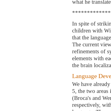
what he translate
*************
In spite of strik
children with Wil
that the languag
The current view 
refinements of s
elements with ea
the brain locali
Language Devel
We have already 
5, the two areas 
(Broca's and Wern
respectively, wi